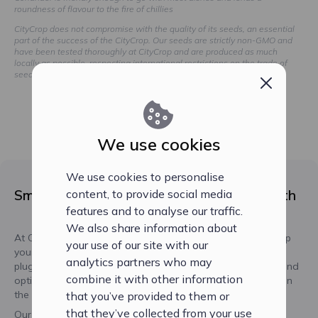
roundness of flavour to the fire of chillies
CityCrop does not compromise with the quality of its seeds, an essential
part of the success of the CityCrop. Our seeds are strictly non-GMO and
have been tested thoroughly at CityCrop and are produced as much
locally as possible, respecting international restrictions on the trade of
seeds.
We use cookies
We use cookies to personalise
Smart Seed Plugs for Optimal Plant Growth
content, to provide social media
features and to analyse our traffic.
We also share information about
At CityCrop, we've developed our unique seed plugs to help
your use of our site with our
your plants thrive using non-GMO seeds. Our smart seed
analytics partners who may
plugs ensure that your plants receive the perfect pH level and
combine it with other information
optimal balance of water, oxygen, and nutrients, resulting in
the best possible growth performance.
that you’ve provided to them or
that they’ve collected from your use
Our seedplugs are made of natural materials, free of