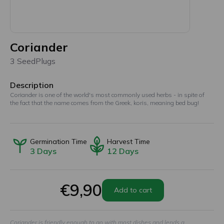
Coriander
3 SeedPlugs
Description
Coriander is one of the world's most commonly used herbs - in spite of
the fact that the name comes from the Greek, koris, meaning bed bug!
Germination Time
Harvest Time
3
Days
12
Days
€9,90
Add to cart
Coriander is friendly enough to go with most dishes and lends a