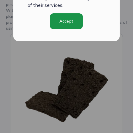
pesticides, fungicides, hormones, and harmful substances.
of their services.
With CityCrop's smart seed plugs, you can trust that your
plants are receiving the best care and are on their way to
Accept
producing fresh, high-quality produce. Discover the benefits of
using our innovative seed plugs today.