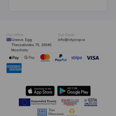
Our Office
Our Email
Greece, Egg
info@citycrop.io
Thessalonikis 75, 18345
Moschato