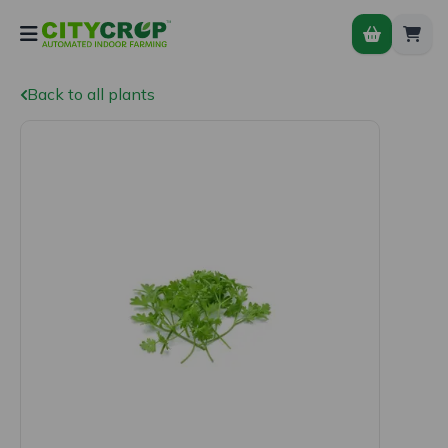
Back to all plants