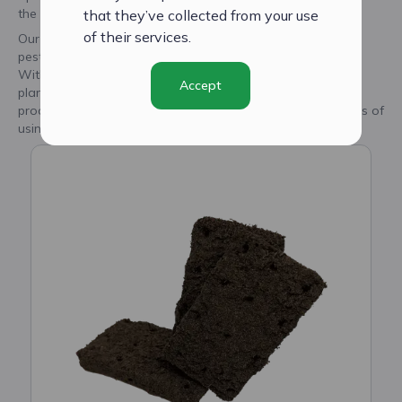
the best possible growth performance.
that they’ve collected from your use
of their services.
Our seedplugs are made of natural materials, free of
pesticides, fungicides, hormones, and harmful substances.
With CityCrop's smart seed plugs, you can trust that your
Accept
plants are receiving the best care and are on their way to
producing fresh, high-quality produce. Discover the benefits of
using our innovative seed plugs today.