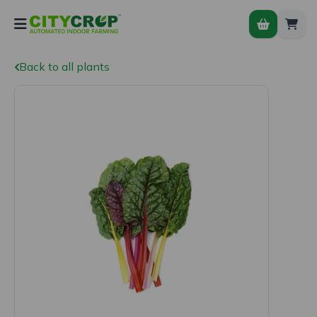
Back to all plants