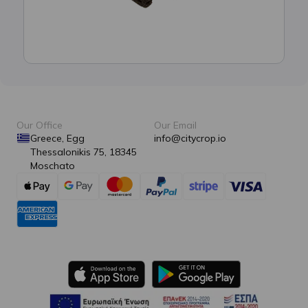
Our Office
Our Email
Greece, Egg
info@citycrop.io
Thessalonikis 75, 18345
Moschato