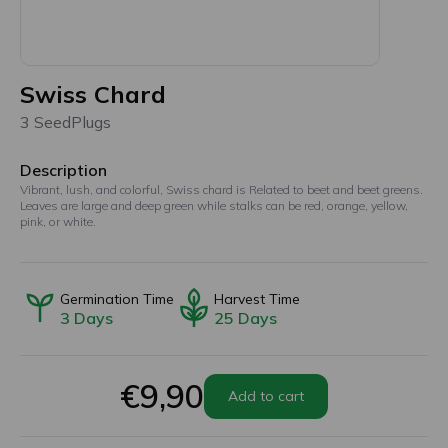
Swiss Chard
3 SeedPlugs
Description
Vibrant, lush, and colorful, Swiss chard is Related to beet and beet greens.
Leaves are large and deep green while stalks can be red, orange, yellow,
pink, or white.
Germination Time
Harvest Time
3
Days
25
Days
€9,90
Add to cart